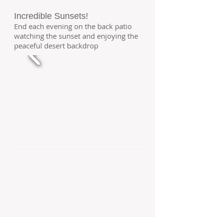
Incredible Sunsets!
End each evening on the back patio
watching the sunset and enjoying the
peaceful desert backdrop