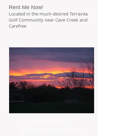
Rent Me Now!
Located in the much-desired Terravita
Golf Community near Cave Creek and
Carefree
Escape to the
Beauty of the Desert