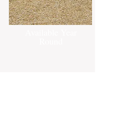
Available Year
Round