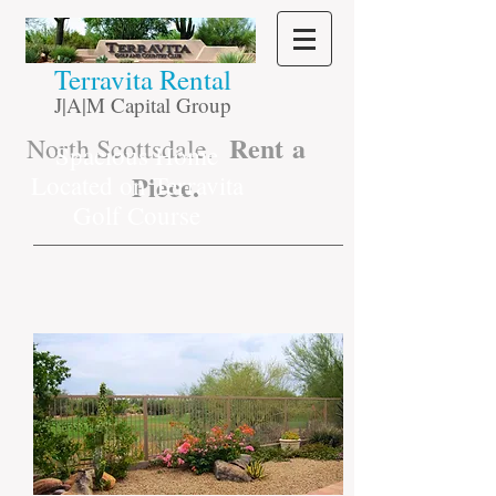
​Terravita Rental
J|A|M Capital Group
Rent a
North Scottsdale.
Spacious Home
Piece.
Located on Terravita
Golf Course